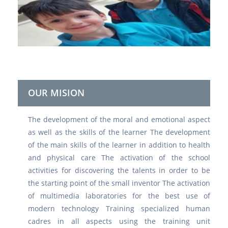
OUR MISION
The development of the moral and emotional aspect
as well as the skills of the learner The development
of the main skills of the learner in addition to health
and physical care The activation of the school
activities for discovering the talents in order to be
the starting point of the small inventor The activation
of multimedia laboratories for the best use of
modern technology Training specialized human
cadres in all aspects using the training unit