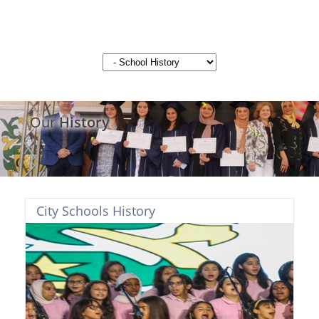
Our
History
City Schools History