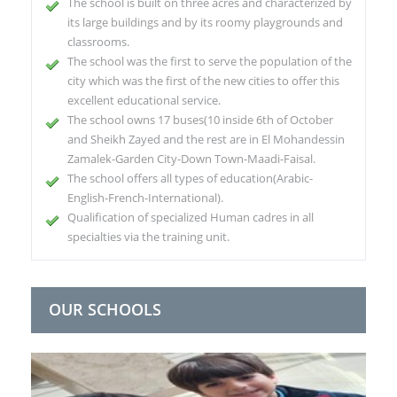
The school is built on three acres and characterized by
its large buildings and by its roomy playgrounds and
classrooms.
The school was the first to serve the population of the
city which was the first of the new cities to offer this
excellent educational service.
The school owns 17 buses(10 inside 6th of October
and Sheikh Zayed and the rest are in El Mohandessin
Zamalek-Garden City-Down Town-Maadi-Faisal.
The school offers all types of education(Arabic-
English-French-International).
Qualification of specialized Human cadres in all
specialties via the training unit.
OUR SCHOOLS