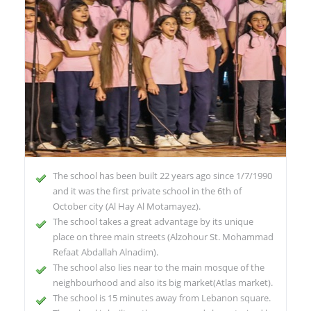
The school has been built 22 years ago since 1/7/1990
and it was the first private school in the 6th of
October city (Al Hay Al Motamayez).
The school takes a great advantage by its unique
place on three main streets (Alzohour St. Mohammad
Refaat Abdallah Alnadim).
The school also lies near to the main mosque of the
neighbourhood and also its big market(Atlas market).
The school is 15 minutes away from Lebanon square.