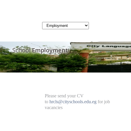
School
Employment
Please send your CV
to
hrcls@cityschools.edu.eg
for job
vacancies