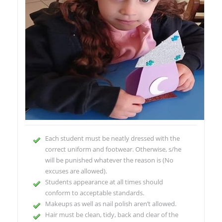
Each student must be neatly dressed with the
correct uniform and footwear. Otherwise, s/he
will be punished whatever the reason is (No
excuses are allowed).
Students appearance at all times should
conform to acceptable standards.
Makeups as well as nail polish aren’t allowed.
Hair must be clean, tidy, back and clear of the