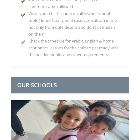
communication allowed.
Write your child’s name on all his/her school
tools ( lunch box ; pencil case, ….etc.)from inside
not only from outside and also don’t use labels
on them.
Check the schedule for Arabic, English & home
economics lessons for the child to get ready with
the needed books and other requirements.
OUR SCHOOLS