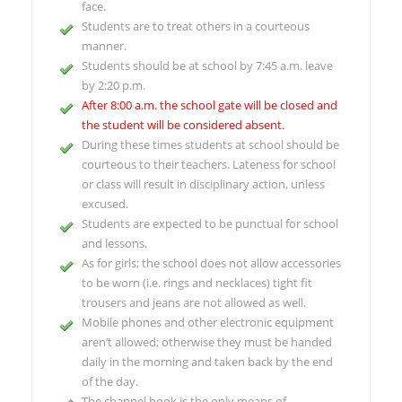
face.
Students are to treat others in a courteous
manner.
Students should be at school by 7:45 a.m. leave
by 2:20 p.m.
After 8:00 a.m. the school gate will be closed and
the student will be considered absent.
During these times students at school should be
courteous to their teachers. Lateness for school
or class will result in disciplinary action, unless
excused.
Students are expected to be punctual for school
and lessons.
As for girls; the school does not allow accessories
to be worn (i.e. rings and necklaces) tight fit
trousers and jeans are not allowed as well.
Mobile phones and other electronic equipment
aren’t allowed; otherwise they must be handed
daily in the morning and taken back by the end
of the day.
The channel book is the only means of