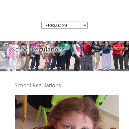
School
Regulations
School Regulations